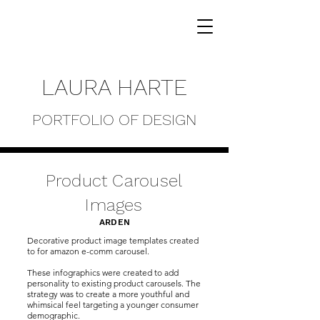
LAURA HARTE
PORTFOLIO OF DESIGN
Product Carousel
Images
ARDEN
Decorative product image templates created
to for amazon e-comm carousel.
These infographics were created to add
personality to existing product carousels. The
strategy was to create a more youthful and
whimsical feel targeting a younger consumer
demographic.