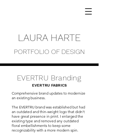
LAURA HARTE
PORTFOLIO OF DESIGN
EVERTRU Branding
EVERTRU FABRICS
Comprehensive brand updates to modernize
an existing business.
The EVERTRU brand was established but had
an outdated and thin-weight logo that didn't
have great presence in print. I enlarged the
existing type and removed any outdated
floral embellishments to keep some
recognizability with a more modern spin.