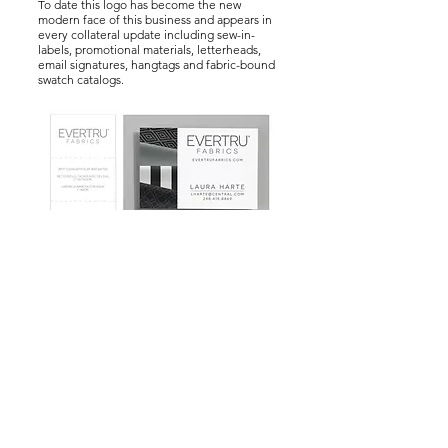
To date this logo has become the new
modern face of this business and appears in
every collateral update including sew-in-
labels, promotional materials, letterheads,
email signatures, hangtags and fabric-bound
swatch catalogs.
© 2024 by Laura Harte.