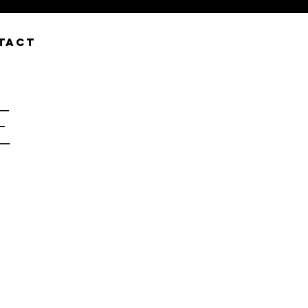
TACT
E