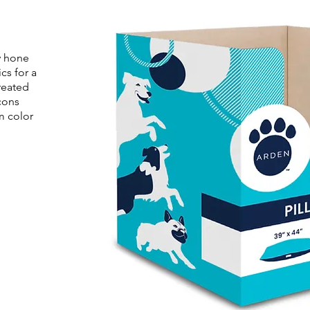
y hone
cs for a
reated
cons
m color