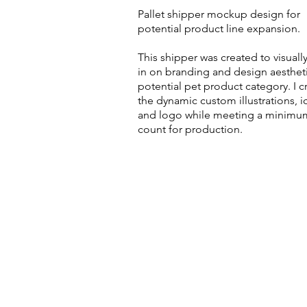
Pallet shipper mockup design for
potential product line expansion.
This shipper was created to visuall
in on branding and design aestheti
potential pet product category. I c
the dynamic custom illustrations, i
and logo while meeting a minimu
count for production.