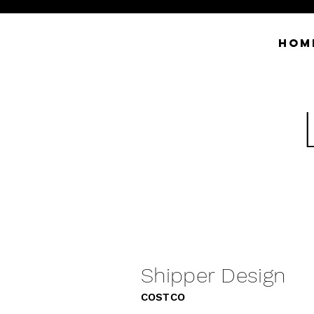
HOM
Shipper Design
COSTCO