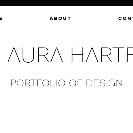
E
ABOUT
CON
LAURA HART
PORTFOLIO OF DESIGN